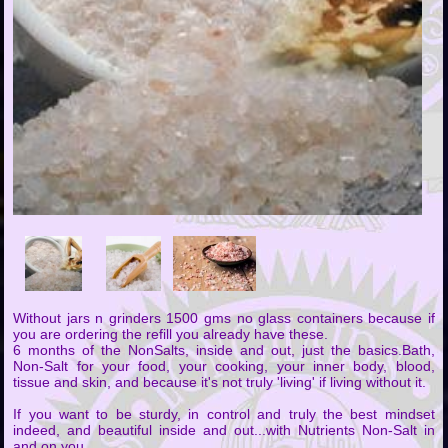
Without jars n grinders 1500 gms no glass containers because if
you are ordering the refill you already have these.
6 months of the NonSalts, inside and out, just the basics.Bath,
Non-Salt for your food, your cooking, your inner body, blood,
tissue and skin, and because it's not truly 'living' if living without it.
If you want to be sturdy, in control and truly the best mindset
indeed, and beautiful inside and out...with Nutrients Non-Salt in
and on you.