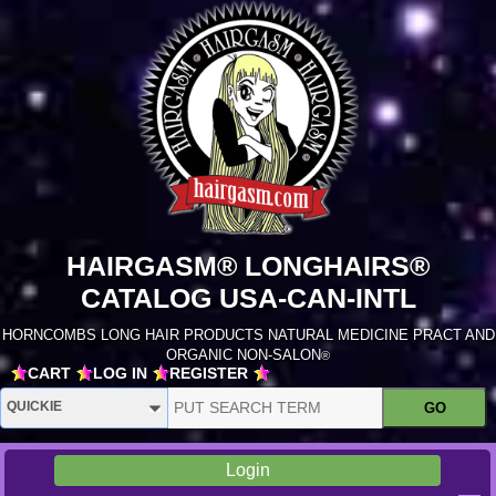
HAIRGASM® LONGHAIRS®
CATALOG USA-CAN-INTL
HORNCOMBS LONG HAIR PRODUCTS NATURAL MEDICINE PRACT AND
ORGANIC NON-SALON
®
CART
LOG IN
REGISTER
Login