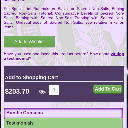
For Specific info/tutorials on: Basics on Sacred Non-Salts, Brining
Sacred Non-Salts Tutorial, Consumative Levels of Sacred Non-
Salts, Bathing with Sacred Non-Salts,Treating with Sacred Non-
Salts, Unusual uses of Sacred Non-Salts, see relative links on
items .
Add to Wishlist
Have you used and loved this product before? How about
writing
a testimonial?
Add to Shopping Cart
$203.70
Qty:
Bundle Contains
Testimonials