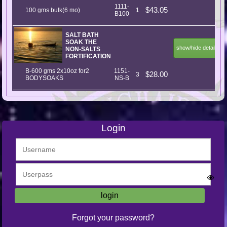
1111-
$43.05
100 gms bulk(6 mo)
1
B100
SALT BATH
SOAK THE
show/hide details
NON-SALTS
FORTIFICATION
B-600 gms 2x10oz for2
1151-
$28.00
3
BODYSOAKS
NS-B
Login
Forgot your password?