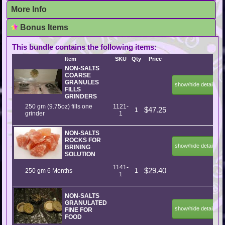
More Info
Bonus Items
This bundle contains the following items:
Item
SKU
Qty
Price
NON-SALTS
COARSE
GRANULES
show/hide details
FILLS
GRINDERS
250 gm (9.75oz) fills one
1121-
$47.25
1
grinder
1
NON-SALTS
ROCKS FOR
show/hide details
BRINING
SOLUTION
1141-
$29.40
250 gm 6 Months
1
1
NON-SALTS
GRANULATED
show/hide details
FINE FOR
FOOD