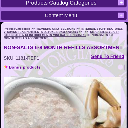
+
Products Catalog Categories
Content Menu
+
Product Categories
>>
MEMBERS-ONLY SECTIONS
>>
INTERNAL STUFF TINCTURES
VITAMINS TEAS NUTRIENTS DETOXES DocLonghairs
>>
>>
SILICA SILIC-YEAH!!!
STRENGTHS N REINFORCEMENTS MINERALS LONGHAIRS
>>
NON-SALTS 6-8
MONTH REFILLS ASSORTMENT
NON-SALTS 6-8 MONTH REFILLS ASSORTMENT
Send To Friend
SKU: 1181-REF1
Bonus products