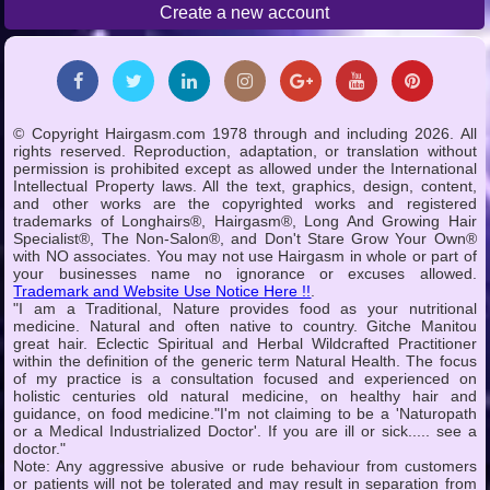
Create a new account
© Copyright Hairgasm.com 1978 through and including 2026. All
rights reserved. Reproduction, adaptation, or translation without
permission is prohibited except as allowed under the International
Intellectual Property laws. All the text, graphics, design, content,
and other works are the copyrighted works and registered
trademarks of Longhairs®, Hairgasm®, Long And Growing Hair
Specialist®, The Non-Salon®, and Don't Stare Grow Your Own®
with NO associates. You may not use Hairgasm in whole or part of
your businesses name no ignorance or excuses allowed.
Trademark and Website Use Notice Here !!
.
"I am a Traditional, Nature provides food as your nutritional
medicine. Natural and often native to country. Gitche Manitou
great hair. Eclectic Spiritual and Herbal Wildcrafted Practitioner
within the definition of the generic term Natural Health. The focus
of my practice is a consultation focused and experienced on
holistic centuries old natural medicine, on healthy hair and
guidance, on food medicine."I'm not claiming to be a 'Naturopath
or a Medical Industrialized Doctor'. If you are ill or sick..... see a
doctor."
Note: Any aggressive abusive or rude behaviour from customers
or patients will not be tolerated and may result in separation from