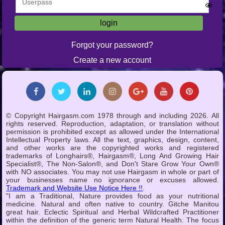
Forgot your password?
Create a new account
© Copyright Hairgasm.com 1978 through and including 2026. All
rights reserved. Reproduction, adaptation, or translation without
permission is prohibited except as allowed under the International
Intellectual Property laws. All the text, graphics, design, content,
and other works are the copyrighted works and registered
trademarks of Longhairs®, Hairgasm®, Long And Growing Hair
Specialist®, The Non-Salon®, and Don't Stare Grow Your Own®
with NO associates. You may not use Hairgasm in whole or part of
your businesses name no ignorance or excuses allowed.
Trademark and Website Use Notice Here !!
.
"I am a Traditional, Nature provides food as your nutritional
medicine. Natural and often native to country. Gitche Manitou
great hair. Eclectic Spiritual and Herbal Wildcrafted Practitioner
within the definition of the generic term Natural Health. The focus