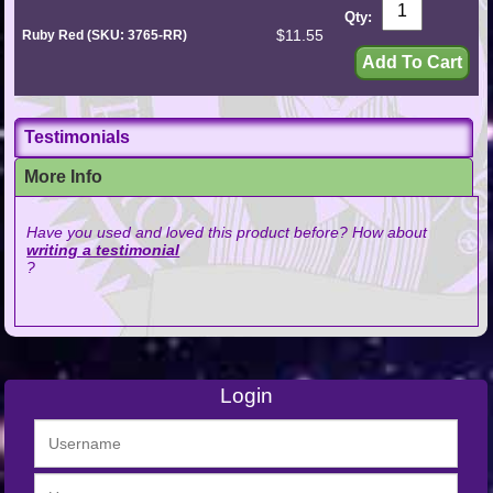
Qty:
$11.55
Ruby Red (SKU: 3765-RR)
Testimonials
More Info
Have you used and loved this product before? How about
writing a testimonial
?
Login