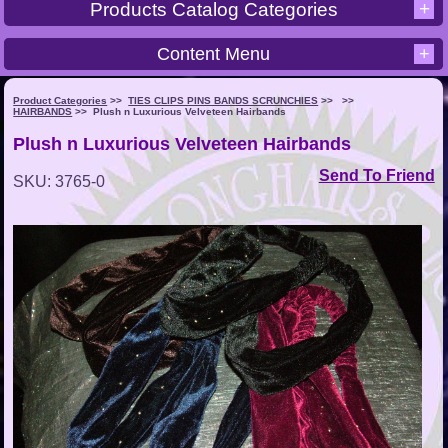
+
Products Catalog Categories
Content Menu
+
Product Categories
>>
TIES CLIPS PINS BANDS SCRUNCHIES
>>
>>
HAIRBANDS
>>
Plush n Luxurious Velveteen Hairbands
Plush n Luxurious Velveteen Hairbands
Send To Friend
SKU: 3765-0