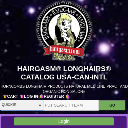
HAIRGASM® LONGHAIRS®
CATALOG USA-CAN-INTL
HORNCOMBS LONG HAIR PRODUCTS NATURAL MEDICINE PRACT AND
ORGANIC NON-SALON
®
CART
LOG IN
REGISTER
Login