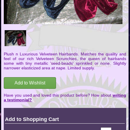
Plush n Luxurious Velveteen Hairbands. Matches the quality and
feel of our rich Velveteen Scrunchies, the queen of hairbands
some with tiny metallic 'seed-beads' sprinkled or none. Slightly
narrower elasticized area at nape. Limited supply.
Add to Wishlist
Have you used and loved this product before? How about
writing
a testimonial?
Add to Shopping Cart