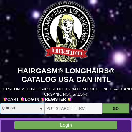
HAIRGASM® LONGHAIRS®
CATALOG USA-CAN-INTL
HORNCOMBS LONG HAIR PRODUCTS NATURAL MEDICINE PRACT AND
ORGANIC NON-SALON
®
CART
LOG IN
REGISTER
Login