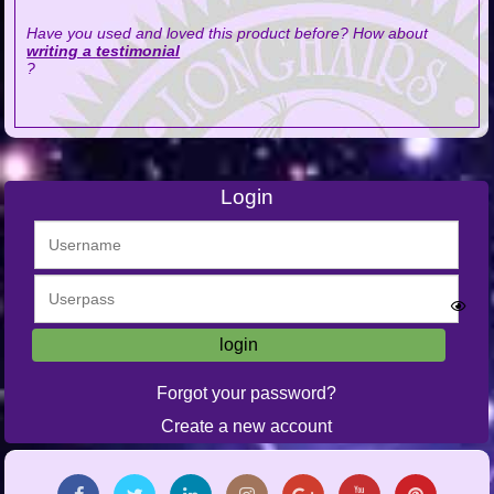
Have you used and loved this product before? How about
writing a testimonial
?
Login
Forgot your password?
Create a new account