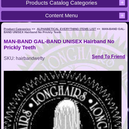
+
Products Catalog Categories
Content Menu
+
Product Categories
>>
ALPHABETICAL EVERYTHING ITEMS LIST
>>
MAN-BAND GAL-
BAND UNISEX Hairband No Prickly Teeth
MAN-BAND GAL-BAND UNISEX Hairband No
Prickly Teeth
Send To Friend
SKU: hairbandwefty