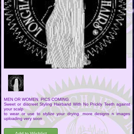
MEN OR WOMEN. PICS COMING.
Sweet or discreet Styling Hairband With No Prickly Teeth against
your scalp
to wear or use to stylize your drying. more designs n images
uploading very soon
Add to Wishlist