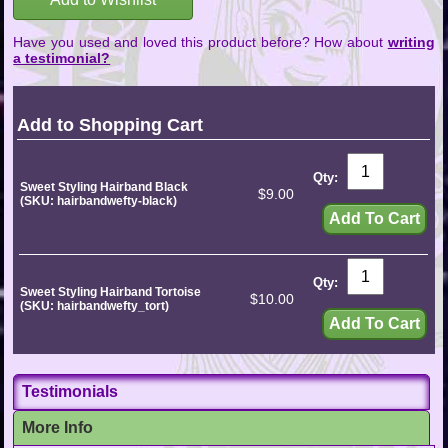
Have you used and loved this product before? How about
writing
a testimonial?
Add to Shopping Cart
Qty:
Sweet Styling Hairband Black
$9.00
(SKU: hairbandwefty-black)
Qty:
Sweet Styling Hairband Tortoise
$10.00
(SKU: hairbandwefty_tort)
Testimonials
More Info