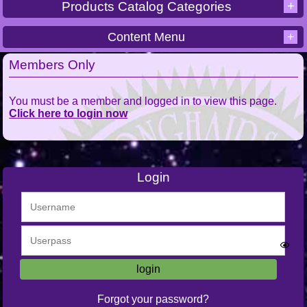
+
Products Catalog Categories
Content Menu
+
Members Only
You must be a member and logged in to view this page.
Click here to login now
Login
Forgot your password?