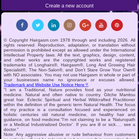
Create a new account
© Copyright Hairgasm.com 1978 through and including 2026. All
rights reserved. Reproduction, adaptation, or translation without
permission is prohibited except as allowed under the International
Intellectual Property laws. All the text, graphics, design, content,
and other works are the copyrighted works and registered
trademarks of Longhairs®, Hairgasm®, Long And Growing Hair
Specialist®, The Non-Salon®, and Don't Stare Grow Your Own®
with NO associates. You may not use Hairgasm in whole or part of
your businesses name no ignorance or excuses allowed.
Trademark and Website Use Notice Here !!
.
"I am a Traditional, Nature provides food as your nutritional
medicine. Natural and often native to country. Gitche Manitou
great hair. Eclectic Spiritual and Herbal Wildcrafted Practitioner
within the definition of the generic term Natural Health. The focus
of my practice is a consultation focused and experienced on
holistic centuries old natural medicine, on healthy hair and
guidance, on food medicine."I'm not claiming to be a 'Naturopath
or a Medical Industrialized Doctor'. If you are ill or sick..... see a
doctor."
Note: Any aggressive abusive or rude behaviour from customers