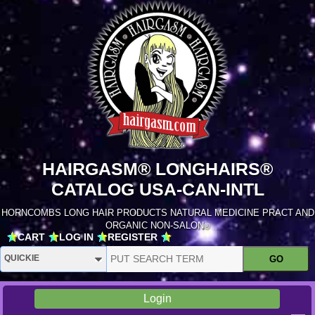
HAIRGASM® LONGHAIRS®
CATALOG USA-CAN-INTL
HORNCOMBS LONG HAIR PRODUCTS NATURAL MEDICINE PRACT AND
ORGANIC NON-SALON
®
CART
LOG IN
REGISTER
Login