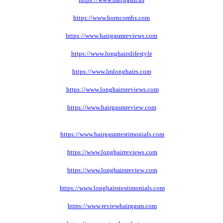
https://www.horncombs.com
https://www.hairgasmreviews.com
https://www.longhairslifestyle
https://www.lmlonghairs.com
https://www.longhairsreviews.com
https://www.hairgasmreview
.com
https://www.hairgasmtestimonials
.com
https://www.longhairreviews
.com
https://www.longhairsreview
.com
https://www.longhairstestimonials
.com
https://www.reviewhairgasm
.com