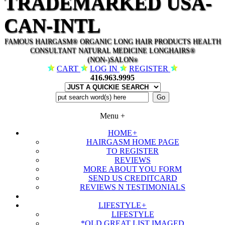
TRADEMARKED USA-
CAN-INTL
FAMOUS HAIRGASM® ORGANIC LONG HAIR PRODUCTS HEALTH
CONSULTANT NATURAL MEDICINE LONGHAIRS®
(NON-)SALON
®
CART
LOG IN
REGISTER
416.963.9995
Menu
+
HOME
+
HAIRGASM HOME PAGE
TO REGISTER
REVIEWS
MORE ABOUT YOU FORM
SEND US CREDITCARD
REVIEWS N TESTIMONIALS
LIFESTYLE
+
LIFESTYLE
*OLD GREAT LIST IMAGED