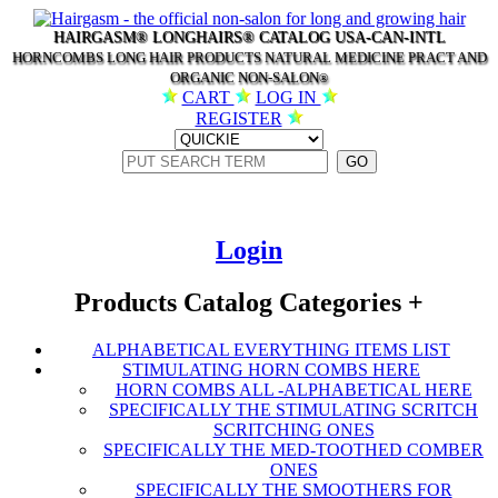
HAIRGASM® LONGHAIRS® CATALOG USA-CAN-INTL
HORNCOMBS LONG HAIR PRODUCTS NATURAL MEDICINE PRACT AND
ORGANIC NON-SALON
®
CART
LOG IN
REGISTER
Login
Products Catalog Categories
+
ALPHABETICAL EVERYTHING ITEMS LIST
STIMULATING HORN COMBS HERE
HORN COMBS ALL -ALPHABETICAL HERE
SPECIFICALLY THE STIMULATING SCRITCH
SCRITCHING ONES
SPECIFICALLY THE MED-TOOTHED COMBER
ONES
SPECIFICALLY THE SMOOTHERS FOR