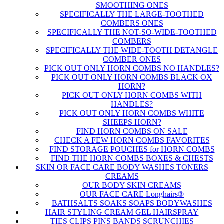
SMOOTHING ONES
SPECIFICALLY THE LARGE-TOOTHED
COMBERS ONES
SPECIFICALLY THE NOT-SO-WIDE-TOOTHED
COMBERS
SPECIFICALLY THE WIDE-TOOTH DETANGLE
COMBER ONES
PICK OUT ONLY HORN COMBS NO HANDLES?
PICK OUT ONLY HORN COMBS BLACK OX
HORN?
PICK OUT ONLY HORN COMBS WITH
HANDLES?
PICK OUT ONLY HORN COMBS WHITE
SHEEPS HORN?
FIND HORN COMBS ON SALE
CHECK A FEW HORN COMBS FAVORITES
FIND STORAGE POUCHES for HORN COMBS
FIND THE HORN COMBS BOXES & CHESTS
SKIN OR FACE CARE BODY WASHES TONERS
CREAMS
OUR BODY SKIN CREAMS
OUR FACE CARE Longhairs®
BATHSALTS SOAKS SOAPS BODYWASHES
HAIR STYLING CREAM GEL HAIRSPRAY
TIES CLIPS PINS BANDS SCRUNCHIES