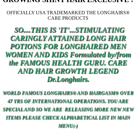
OFFICIALLY USA TRADEMARKED THE LONGHAIRS®
CARE PRODUCTS
SO....THIS IS 'IT'...STIMULATING
CARINGLY ATTAINED LONG HAIR
POTIONS FOR LONGHAIRED MEN
WOMEN AND KIDS Formulated by/from
the FAMOUS HEALTH GURU. CARE
AND
HAIR
GROWTH LEGEND
Dr.Longhairs.
WORLD FAMOUS LONGHAIRS® AND HAIRGASM® OVER
47 YRS OF INTERNATIONAL OPERATIONS. YOU ARE
SPECIAL AND SO
WE
ARE RELEASING MORE NEW NEW
ITEMS PLEASE CHECK ALPHABETICAL LIST IN MAIN
MENU;-)