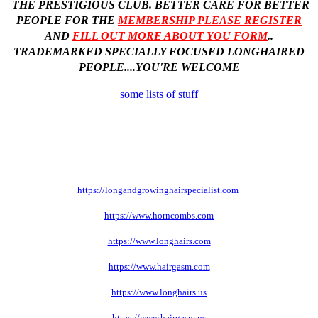
THE PRESTIGIOUS CLUB. BETTER CARE FOR BETTER
PEOPLE
FOR THE
MEMBERSHIP PLEASE REGISTER
AND
FILL OUT MORE ABOUT YOU FORM
..
TRADEMARKED SPECIALLY FOCUSED LONGHAIRED
PEOPLE....YOU'RE WELCOME
some lists of stuff
https://longandgrowinghairspecialist.com
https://www.horncombs.com
https://www.longhairs.com
https://www.hairgasm.com
https://www.longhairs.us
https://www.hairgasm.us