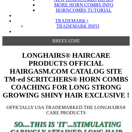
MORE HORN COMBS INFO
HORNCOMBS TUTORIAL
TRADEMARK
+
TRADEMARK INFO
BREEEATHE
LONGHAIRS® HAIRCARE
PRODUCTS OFFICIAL
HAIRGASM.COM CATALOG SITE
TM-ed SCRITCHERS® HORN COMBS
COACHING FOR LONG STRONG
GROWING SHINY HAIR EXCLUSIVE !
OFFICIALLY USA TRADEMARKED THE LONGHAIRS®
CARE PRODUCTS
SO....THIS IS 'IT'...STIMULATING