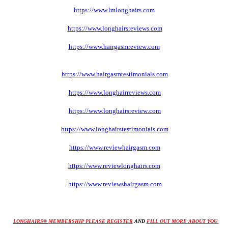
https://www.lmlonghairs.com
https://www.longhairsreviews.com
https://www.hairgasmreview
.com
https://www.hairgasmtestimonials
.com
https://www.longhairreviews
.com
https://www.longhairsreview
.com
https://www.longhairstestimonials
.com
https://www.reviewhairgasm
.com
https://www.reviewlonghairs
.com
https://www.reviewshairgasm
.com
LONGHAIRS® 
MEMBERSHIP PLEASE REGISTER
AND 
FILL OUT MORE ABOUT YOU 