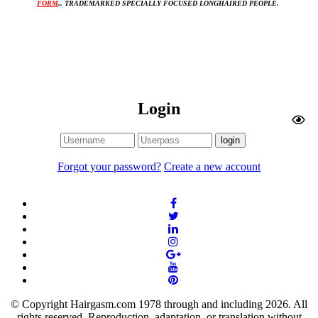
FORM
.. TRADEMARKED SPECIALLY FOCUSED LONGHAIRED PEOPLE. 
Login
Forgot your password?
Create a new account
© Copyright Hairgasm.com 1978 through and including 2026. All
rights reserved. Reproduction, adaptation, or translation without