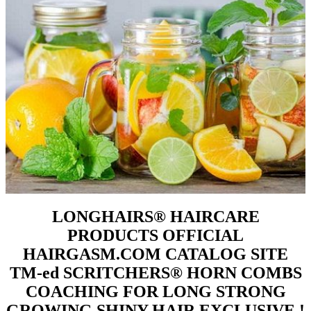
LONGHAIRS® HAIRCARE
PRODUCTS OFFICIAL
HAIRGASM.COM CATALOG SITE
TM-ed SCRITCHERS® HORN COMBS
COACHING FOR LONG STRONG
GROWING SHINY HAIR EXCLUSIVE !