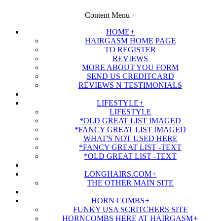
Content Menu
+
HOME
+
HAIRGASM HOME PAGE
TO REGISTER
REVIEWS
MORE ABOUT YOU FORM
SEND US CREDITCARD
REVIEWS N TESTIMONIALS
LIFESTYLE
+
LIFESTYLE
*OLD GREAT LIST IMAGED
*FANCY GREAT LIST IMAGED
WHAT'S NOT USED HERE
*FANCY GREAT LIST -TEXT
*OLD GREAT LIST -TEXT
LONGHAIRS.COM
+
THE OTHER MAIN SITE
HORN COMBS
+
FUNKY USA SCRITCHERS SITE
HORNCOMBS HERE AT HAIRGASM
+