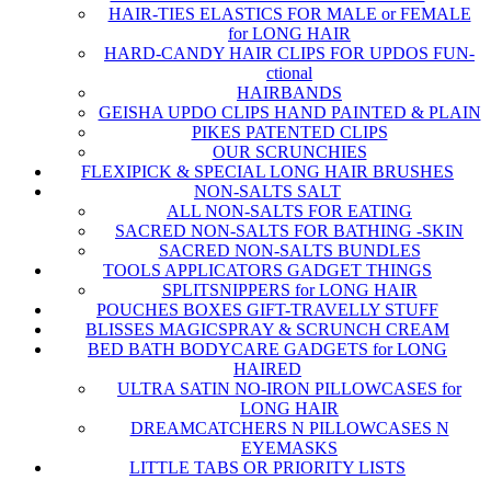
HAIR-TIES ELASTICS FOR MALE or FEMALE
for LONG HAIR
HARD-CANDY HAIR CLIPS FOR UPDOS FUN-
ctional
HAIRBANDS
GEISHA UPDO CLIPS HAND PAINTED & PLAIN
PIKES PATENTED CLIPS
OUR SCRUNCHIES
FLEXIPICK & SPECIAL LONG HAIR BRUSHES
NON-SALTS SALT
ALL NON-SALTS FOR EATING
SACRED NON-SALTS FOR BATHING -SKIN
SACRED NON-SALTS BUNDLES
TOOLS APPLICATORS GADGET THINGS
SPLITSNIPPERS for LONG HAIR
POUCHES BOXES GIFT-TRAVELLY STUFF
BLISSES MAGICSPRAY & SCRUNCH CREAM
BED BATH BODYCARE GADGETS for LONG
HAIRED
ULTRA SATIN NO-IRON PILLOWCASES for
LONG HAIR
DREAMCATCHERS N PILLOWCASES N
EYEMASKS
LITTLE TABS OR PRIORITY LISTS