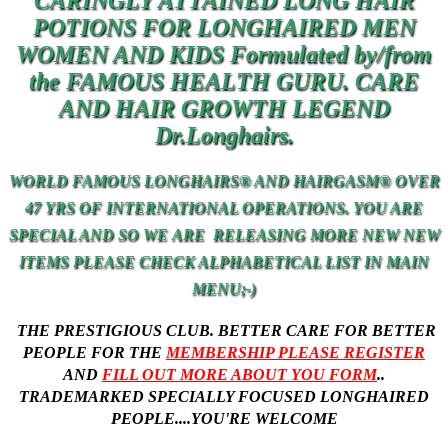
CARINGLY ATTAINED LONG HAIR
POTIONS FOR LONGHAIRED MEN
WOMEN AND KIDS Formulated by/from
the FAMOUS HEALTH GURU. CARE
AND
HAIR
GROWTH LEGEND
Dr.Longhairs.
WORLD FAMOUS LONGHAIRS® AND HAIRGASM® OVER
47 YRS OF INTERNATIONAL OPERATIONS. YOU ARE
SPECIAL AND SO
WE
ARE RELEASING MORE NEW NEW
ITEMS PLEASE CHECK ALPHABETICAL LIST IN MAIN
MENU;-)
THE PRESTIGIOUS CLUB. BETTER CARE FOR BETTER
PEOPLE
FOR THE
MEMBERSHIP PLEASE REGISTER
AND
FILL OUT MORE ABOUT YOU FORM
..
TRADEMARKED SPECIALLY FOCUSED LONGHAIRED
PEOPLE....YOU'RE WELCOME