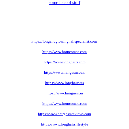
some lists of stuff
https://longandgrowinghairspecialist.com
https://www.horncombs.com
https://www.longhairs.com
https://www.hairgasm.com
https://www.longhairs.us
https://www.hairgasm.us
https://www.horncombs.com
https://www.hairgasmreviews.com
https://www.longhairslifestyle