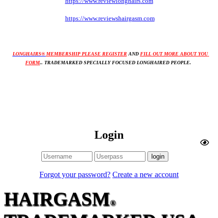
https://www.reviewlonghairs
.com
https://www.reviewshairgasm
.com
LONGHAIRS® 
MEMBERSHIP PLEASE REGISTER
AND 
FILL OUT MORE ABOUT YOU 
FORM
.. TRADEMARKED SPECIALLY FOCUSED LONGHAIRED PEOPLE. 
Login
Forgot your password?
Create a new account
HAIRGASM
®