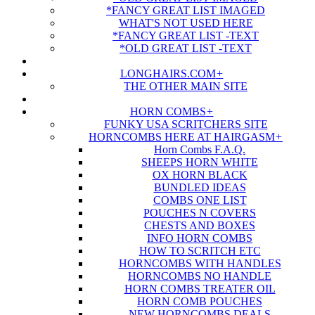
*FANCY GREAT LIST IMAGED
WHAT'S NOT USED HERE
*FANCY GREAT LIST -TEXT
*OLD GREAT LIST -TEXT
LONGHAIRS.COM
+
THE OTHER MAIN SITE
HORN COMBS
+
FUNKY USA SCRITCHERS SITE
HORNCOMBS HERE AT HAIRGASM
+
Horn Combs F.A.Q.
SHEEPS HORN WHITE
OX HORN BLACK
BUNDLED IDEAS
COMBS ONE LIST
POUCHES N COVERS
CHESTS AND BOXES
INFO HORN COMBS
HOW TO SCRITCH ETC
HORNCOMBS WITH HANDLES
HORNCOMBS NO HANDLE
HORN COMBS TREATER OIL
HORN COMB POUCHES
NEW HORNCOMBS DEALS