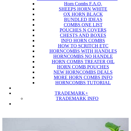
Horn Combs F.A.Q.
SHEEPS HORN WHITE
OX HORN BLACK
BUNDLED IDEAS
COMBS ONE LIST
POUCHES N COVERS
CHESTS AND BOXES
INFO HORN COMBS
HOW TO SCRITCH ETC
HORNCOMBS WITH HANDLES
HORNCOMBS NO HANDLE
HORN COMBS TREATER OIL
HORN COMB POUCHES
NEW HORNCOMBS DEALS
MORE HORN COMBS INFO
HORNCOMBS TUTORIAL
TRADEMARK
+
TRADEMARK INFO