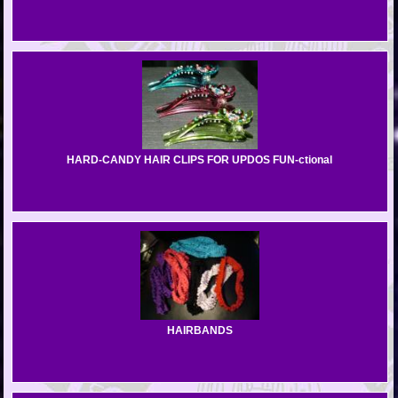
HARD-CANDY HAIR CLIPS FOR UPDOS FUN-ctional
HAIRBANDS