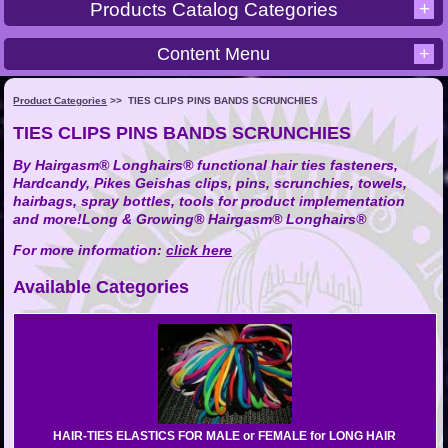
+
Products Catalog Categories
Content Menu
+
Product Categories
>>
TIES CLIPS PINS BANDS SCRUNCHIES
TIES CLIPS PINS BANDS SCRUNCHIES
By Hairgasm® Longhairs® functional hair ties fasteners,
Hardcandy, Pikes Geishas clips, pins, scrunchies, towels,
hairbags, spray bottles, tools for product implementation
and more!Long & Growing® Hairgasm® Longhairs®
For
more
information:
click here
Available Categories
HAIR-TIES ELASTICS FOR MALE or FEMALE for LONG HAIR