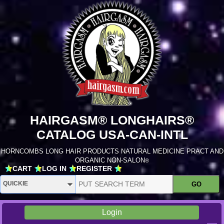
HAIRGASM® LONGHAIRS®
CATALOG USA-CAN-INTL
HORNCOMBS LONG HAIR PRODUCTS NATURAL MEDICINE PRACT AND
ORGANIC NON-SALON
®
CART
LOG IN
REGISTER
Login