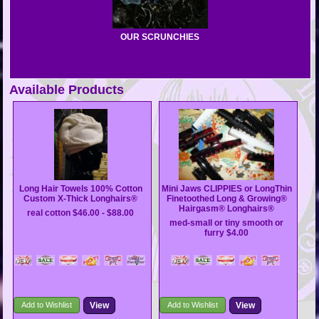
OUR SCRUNCHIES
Available Products
Long Hair Towels 100% Cotton
Mini Jaws CLIPPIES or LongThin
Custom X-Thick Longhairs®
Finetoothed Long & Growing®
Hairgasm® Longhairs®
real cotton
$46.00 - $88.00
med-small or tiny smooth or
furry
$4.00
Add to Wishlist
View
Add to Wishlist
View