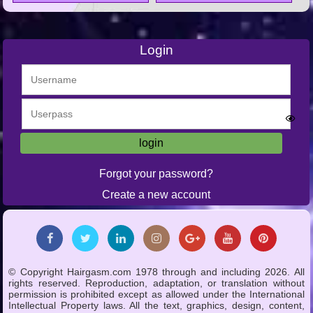
Login
Forgot your password?
Create a new account
© Copyright Hairgasm.com 1978 through and including 2026. All
rights reserved. Reproduction, adaptation, or translation without
permission is prohibited except as allowed under the International
Intellectual Property laws. All the text, graphics, design, content,