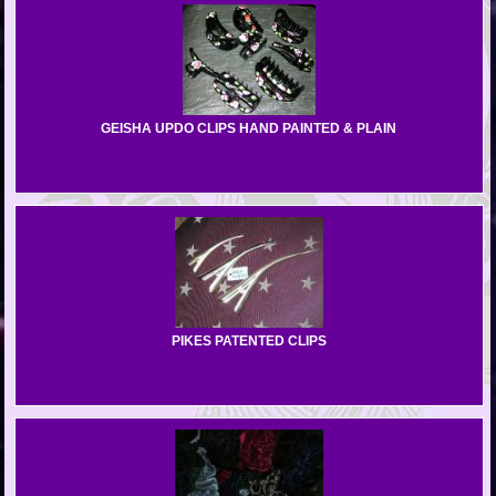
GEISHA UPDO CLIPS HAND PAINTED & PLAIN
PIKES PATENTED CLIPS